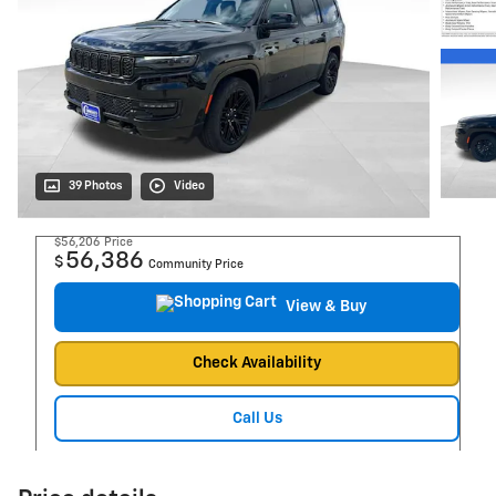
39 Photos
Video
$56,206
Price
56,386
$
Community Price
View & Buy
Check Availability
Call Us