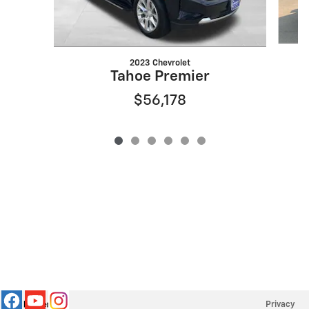
2023 Chevrolet
Tahoe Premier
$56,178
Privacy