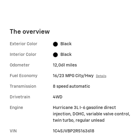
The overview
Exterior Color
Black
Interior Color
Black
Odometer
12,061 miles
Fuel Economy
16/23 MPG City/Hwy
Details
Transmission
8 speed automatic
Drivetrain
4WD
Engine
Hurricane 3L I-6 gasoline direct
injection, DOHC, variable valve control,
twin turbo, regular unlead
VIN
1C4SJVBP2RS163618