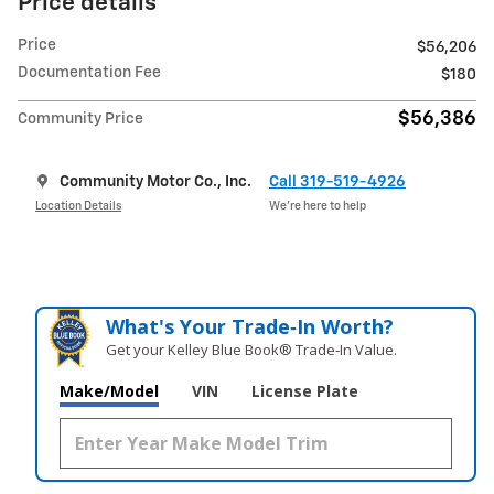
Price details
Price
$56,206
Documentation Fee
$180
$56,386
Community Price
Community Motor Co., Inc.
Call 319-519-4926
Location Details
We’re here to help
What's Your Trade‑In Worth?
Get your Kelley Blue Book® Trade‑In Value.
Make/Model
VIN
License Plate