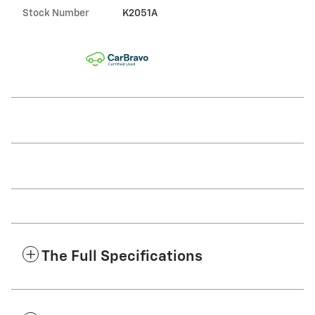
Stock Number
K2051A
The Full Specifications