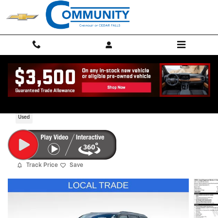
Skip to main content
2024 Jeep Wagoneer Series II Carbide 4x
Used
Track Price
Save