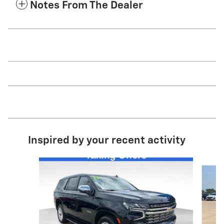
Notes From The Dealer
Inspired by your recent activity
Slide 1 of 6