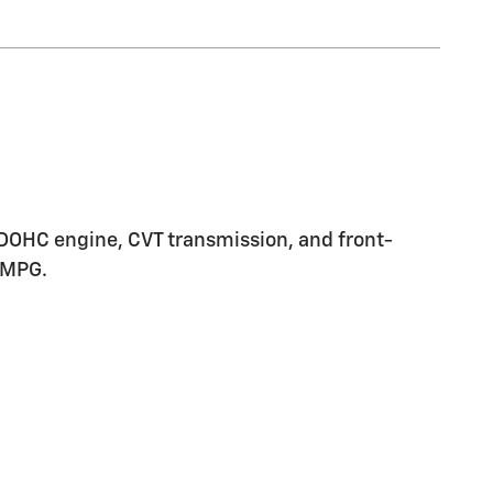
5L DOHC engine, CVT transmission, and front-
y MPG.