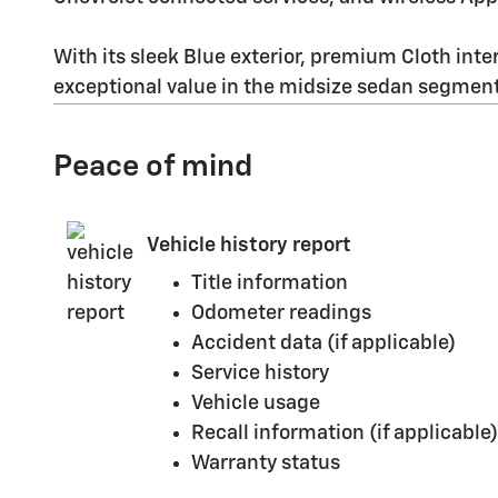
With its sleek Blue exterior, premium Cloth inter
exceptional value in the midsize sedan segment
Peace of mind
Vehicle history report
Title information
Odometer readings
Accident data (if applicable)
Service history
Vehicle usage
Recall information (if applicable)
Warranty status