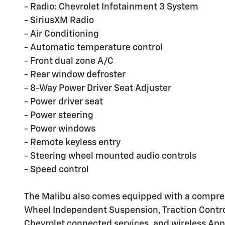
- Radio: Chevrolet Infotainment 3 System
- SiriusXM Radio
- Air Conditioning
- Automatic temperature control
- Front dual zone A/C
- Rear window defroster
- 8-Way Power Driver Seat Adjuster
- Power driver seat
- Power steering
- Power windows
- Remote keyless entry
- Steering wheel mounted audio controls
- Speed control
The Malibu also comes equipped with a comprehen
Wheel Independent Suspension, Traction Control
Chevrolet connected services, and wireless App