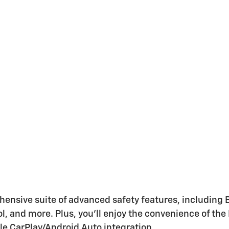
sive suite of advanced safety features, including Bra
, and more. Plus, you'll enjoy the convenience of the
le CarPlay/Android Auto integration.