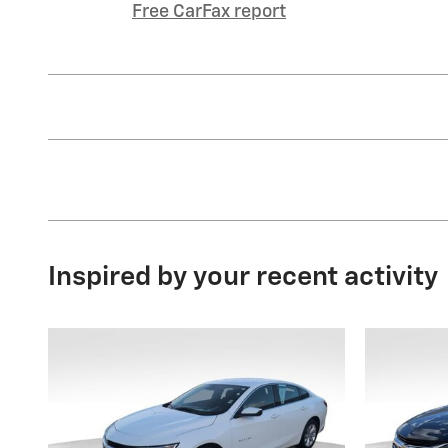
Free CarFax report
Inspired by your recent activity