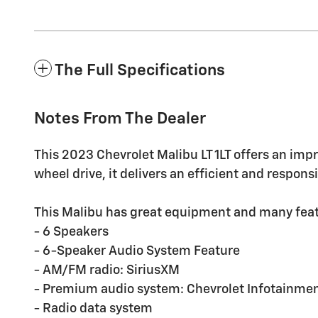
The Full Specifications
Notes From The Dealer
This 2023 Chevrolet Malibu LT 1LT offers an impr
wheel drive, it delivers an efficient and respon
This Malibu has great equipment and many feat
- 6 Speakers
- 6-Speaker Audio System Feature
- AM/FM radio: SiriusXM
- Premium audio system: Chevrolet Infotainmen
- Radio data system