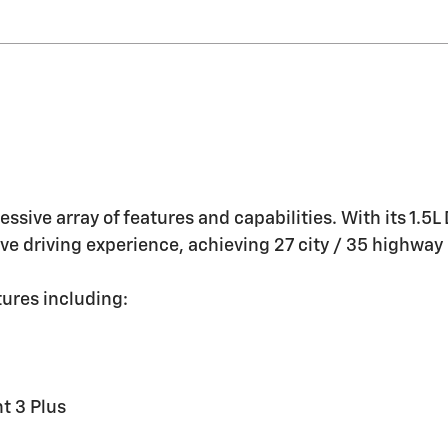
essive array of features and capabilities. With its 1.
sive driving experience, achieving 27 city / 35 highwa
ures including:
t 3 Plus