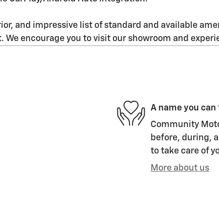
ior, and impressive list of standard and available amen
. We encourage you to visit our showroom and experie
A name you can 
Community Motor 
before, during, a
to take care of y
More about us