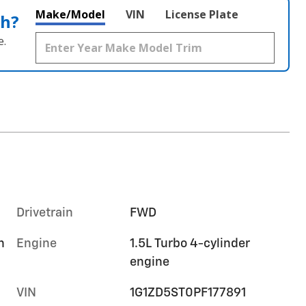
Make/Model
VIN
License Plate
th?
e.
Drivetrain
FWD
h
Engine
1.5L Turbo 4-cylinder
engine
VIN
1G1ZD5ST0PF177891