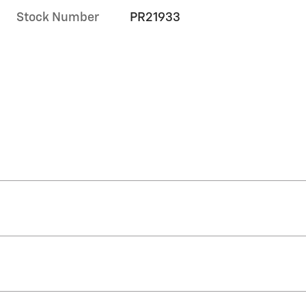
Stock Number
PR21933