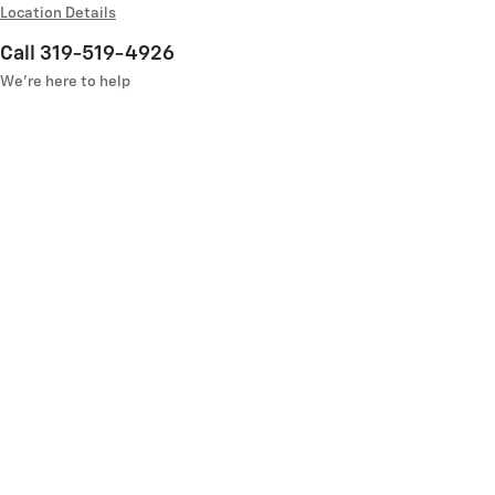
Location Details
Call 319-519-4926
We’re here to help