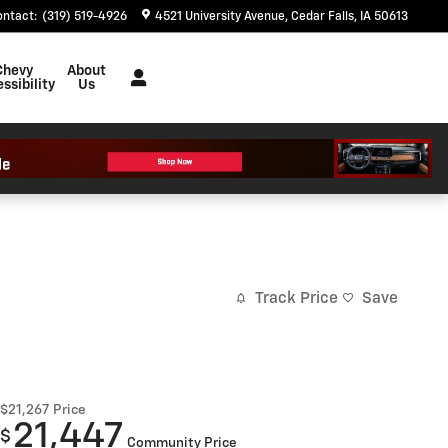
ontact
:
(319) 519-4926
4521 University Avenue
Cedar Falls
,
IA
50613
Chevy
About
ssibility
Us
Track Price
Save
$21,267
Price
21,447
$
Community Price