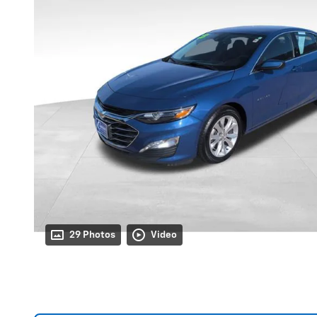
29 Photos
Video