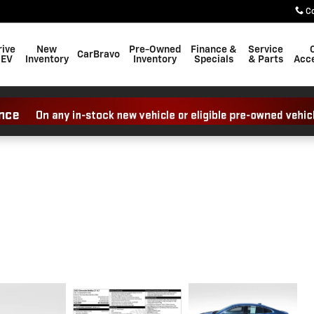
C
rive
New
Pre-Owned
Finance &
Service
CarBravo
 EV
Inventory
Inventory
Specials
& Parts
Acce