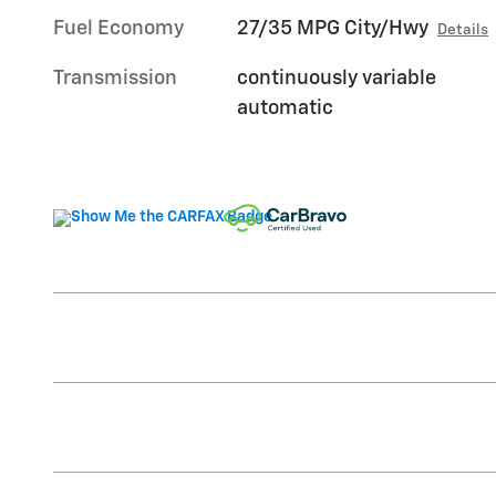
Fuel Economy
27/35 MPG City/Hwy
Details
Transmission
continuously variable
automatic