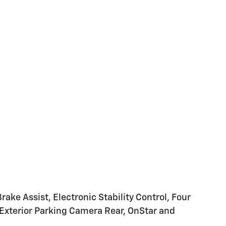
ke Assist, Electronic Stability Control, Four
 Exterior Parking Camera Rear, OnStar and