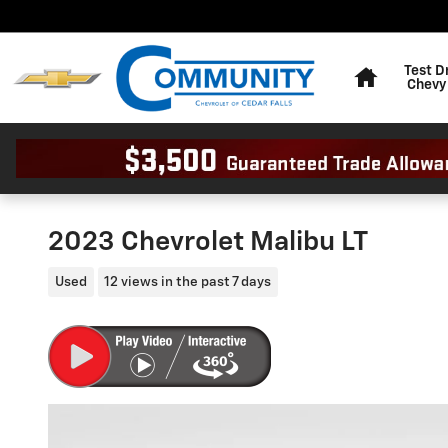
Skip to main content
Home
Test D
Chevy
2023 Chevrolet Malibu LT
Used
12 views in the past 7 days