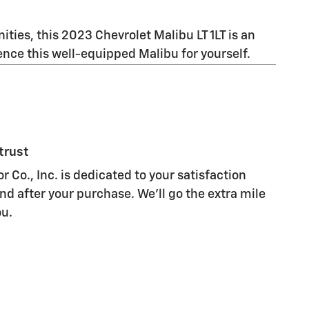
ities, this 2023 Chevrolet Malibu LT 1LT is an
nce this well-equipped Malibu for yourself.
trust
Co., Inc. is dedicated to your satisfaction
nd after your purchase. We'll go the extra mile
ou.