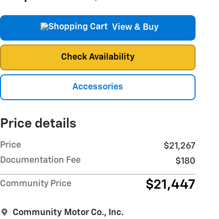
View & Buy
Check Availability
Accessories
Price details
Price
$21,267
Documentation Fee
$180
$21,447
Community Price
Community Motor Co., Inc.