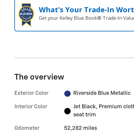
What's Your Trade‑In Wor
Get your Kelley Blue Book® Trade‑In Valu
The overview
Exterior Color
Riverside Blue Metallic
Interior Color
Jet Black, Premium clot
seat trim
Odometer
52,282 miles