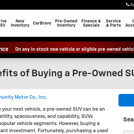
C
rive
New
Pre-Owned
Finance &
Service
CarBravo
 EV
Inventory
Inventory
Specials
& Parts
Acce
efits of Buying a Pre-Owned 
nity Motor Co., Inc.
 your next vehicle, a pre-owned SUV can be an
atility, spaciousness, and capability, SUVs
Sea
popular vehicle segments. However, buying a
ant investment. Fortunately, purchasing a used