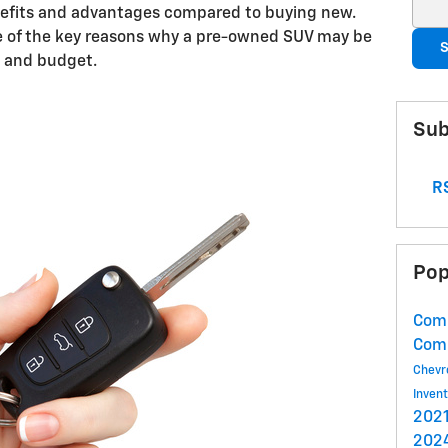
Sear
efits and advantages compared to buying new.
ome of the key reasons why a pre-owned SUV may be
S
le and budget.
Sub
RS
Pop
Comm
Com
Chevr
Inven
2021
2024