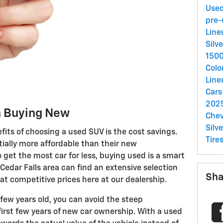
Used
pre
Lin
Silv
150
Colo
Lin
Car
2025
n Buying New
Chev
Silv
fits of choosing a used SUV is the cost savings.
Tire
ially more affordable than their new
o get the most car for less, buying used is a smart
e Cedar Falls area can find an extensive selection
Sha
t competitive prices here at our dealership.
 few years old, you can avoid the steep
first few years of new car ownership. With a used