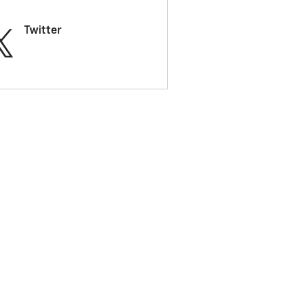
Twitter