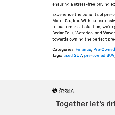
ensuring a stress-free buying e
Experience the benefits of pre
Motor Co., Inc. With our extensi
to customer satisfaction, we're 
Cedar Falls, Waterloo, and Waverl
towards owning the perfect pr
Categories
:
Finance
,
Pre-Owned
Tags
:
used SUV
,
pre-owned SUV