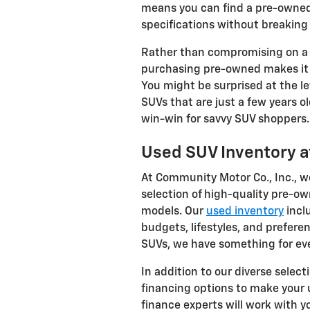
means you can find a pre-owned
specifications without breaking
Rather than compromising on a 
purchasing pre-owned makes it 
You might be surprised at the le
SUVs that are just a few years o
win-win for savvy SUV shoppers.
Used SUV Inventory a
At Community Motor Co., Inc., w
selection of high-quality pre-o
models. Our
used inventory
inclu
budgets, lifestyles, and prefere
SUVs, we have something for ev
In addition to our diverse select
financing options to make your
finance experts will work with y