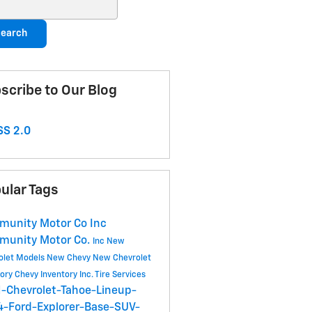
ch Blog
earch
scribe to Our Blog
S 2.0
ular Tags
unity Motor Co Inc
munity Motor Co.
Inc
New
olet Models
New Chevy
New Chevrolet
tory
Chevy Inventory
Inc.
Tire Services
-Chevrolet-Tahoe-Lineup-
-Ford-Explorer-Base-SUV-