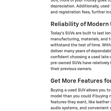
SUV, more of your money goes tow
depreciation. Additionally, use
and registration fees, further in
Reliability of Moder
Today's SUVs are built to last l
manufacturing, materials, and t
withstand the test of time. Wi
deliver many years of dependabl
confident choosing a used late
pre-owned SUVs have relatively 
their previous owners.
Get More Features fo
Buying a used SUV allows you to
model than you could if buying
features they want, like leathe
audio systems, and convenient a