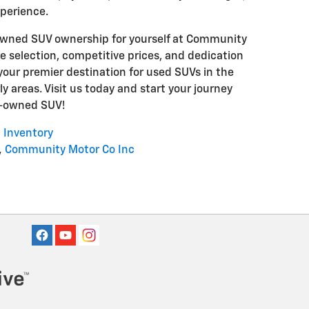
xperience.
-owned SUV ownership for yourself at Community
ve selection, competitive prices, and dedication
your premier destination for used SUVs in the
y areas. Visit us today and start your journey
e-owned SUV!
 Inventory
,
Community Motor Co Inc