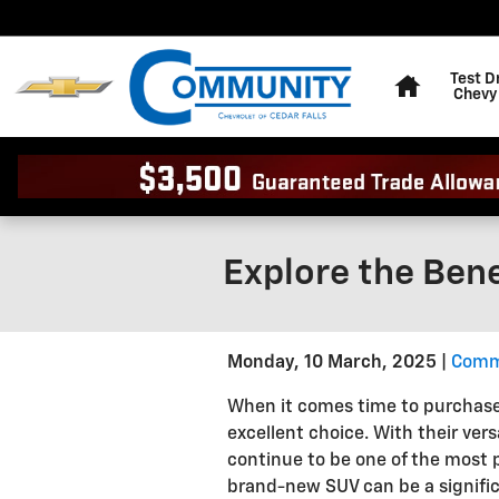
Skip to main content
Home
Test D
Chevy
Explore the Ben
Monday, 10 March, 2025
Commu
When it comes time to purchase
excellent choice. With their vers
continue to be one of the most 
brand-new SUV can be a signific