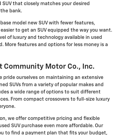
 SUV that closely matches your desired
 the bank.
base model new SUV with fewer features,
easier to get an SUV equipped the way you want.
vel of luxury and technology available in used
ld. More features and options for less money is a
t Community Motor Co., Inc.
e pride ourselves on maintaining an extensive
wned SUVs from a variety of popular makes and
des a wide range of options to suit different
nces. From compact crossovers to full-size luxury
eryone.
ion, we offer competitive pricing and flexible
 used SUV purchase even more affordable. Our
ou to find a payment plan that fits your budget,