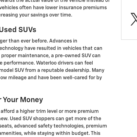
ards the actual value of the vehicle instead of
d vehicles often have lower insurance premiums
creasing your savings over time.
n Used SUVs
onger than ever before. Advances in
echnology have resulted in vehicles that can
th proper maintenance, a pre-owned SUV can
e performance. Waterloo drivers can feel
-model SUV from a reputable dealership. Many
low mileage and have been well-cared for by
r Your Money
 afford a higher trim level or more premium
 new. Used SUV shoppers can get more of the
r seats, advanced safety technologies, premium
menities, while staying within budget. This