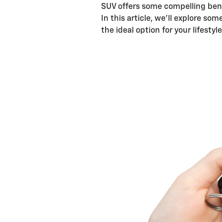
SUV offers some compelling ben
In this article, we'll explore s
the ideal option for your lifesty