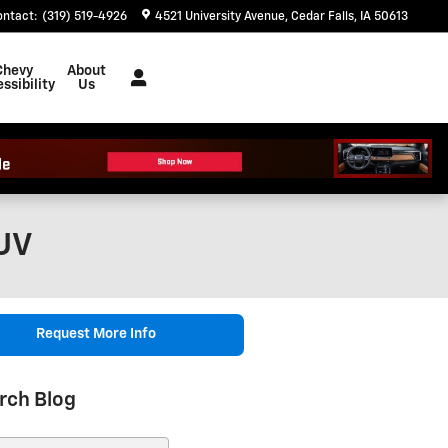
ontact
:
(319) 519-4926
4521 University Avenue
Cedar Falls
,
IA
50613
Chevy
About
ssibility
Us
SUV
Request More Info
rch Blog