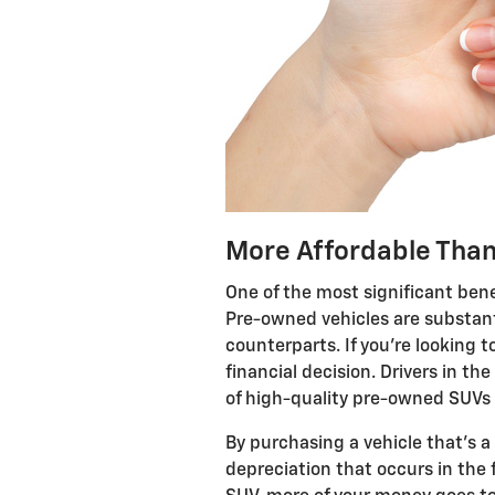
More Affordable Tha
One of the most significant bene
Pre-owned vehicles are substant
counterparts. If you're looking t
financial decision. Drivers in th
of high-quality pre-owned SUVs a
By purchasing a vehicle that's a
depreciation that occurs in the 