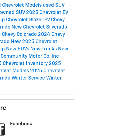
 Chevrolet Models
used SUV
-owned SUV
2025 Chevrolet EV
eup
Chevrolet Blazer EV
Chevy
erado
New Chevrolet Silverado
0
Chevy Colorado
2024 Chevy
rado
New 2025 Chevrolet
eup
New SUVs
New Trucks
New
s
Community Motor Co. Inc
 Chevrolet Inventory
2025
rolet Models
2025 Chevrolet
erado
Winter Service
Winter
s
re
Facebook